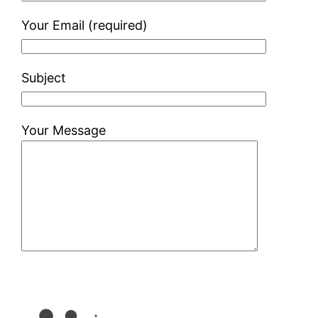
Your Email (required)
Subject
Your Message