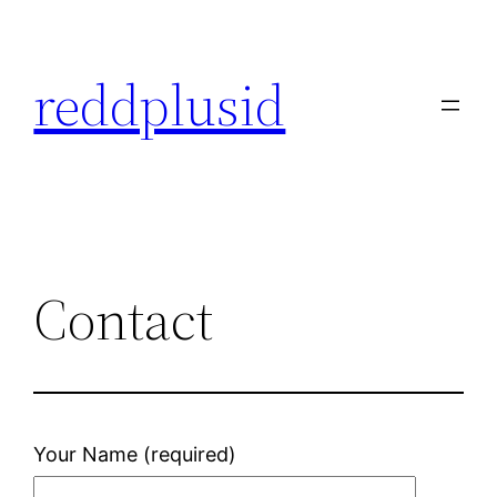
Skip
to
reddplusid
content
Contact
Your Name (required)